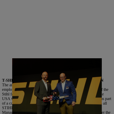
Dr. Nikolas Stihl and Chris Keffer, Managing Director of STIHL Inc. in
the USA, present the 50th anniversary saw with the US flag design. |
Photo: STIHL
T-SHIRT COMPETITION AND GALA CELEBRATION
The anniversary included a festive welcome event and an all-
employee celebration in October, both attended by members of the
Stihl family and the STIHL Executive Board. Colleagues in the
USA were invited to design a T-shirt for the anniversary year as part
of a competition. The T-shirt with the best design was given to all
STIHL employees as part of the large employee celebration.
Managing Director Chris Keffer addressed the employees: Over the