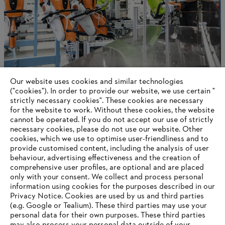
Our website uses cookies and similar technologies
Innovatie en werken op wereldschaal
("cookies"). In order to provide our website, we use certain "
strictly necessary cookies". These cookies are necessary
for the website to work. Without these cookies, the website
‎cannot be operated.‎ If you do not accept our use of strictly
Information for suppliers
necessary cookies, please do not use our website. ‎Other
Products
cookies, which we use to optimise user-friendliness and to
Contact
provide customised content, including the analysis of user
Career
behaviour, advertising effectiveness and the creation of
Whistleblower system
comprehensive user profiles, are optional and are placed
only with your consent. We collect and process personal
information using cookies for the purposes described in our
Privacy Notice. Cookies are used by us and third parties
(e.g. Google or Tealium). These third parties may use your
personal data for their own purposes. These third parties