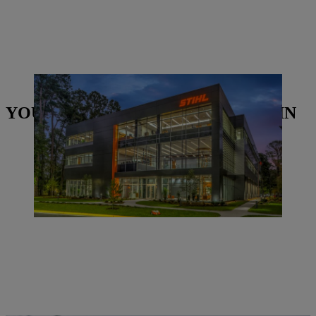
STIHL Inc. building in America. | Photo: STIHL
YOU MAY ALSO BE INTERESTED IN