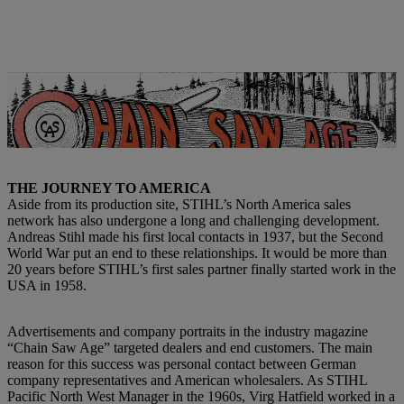
Advertisements in the trade magazine “Chain Saw Age” were an
important catalyst for putting the company in the spotlight at the
time. | Photo: STIHL
THE JOURNEY TO AMERICA
Aside from its production site, STIHL’s North America sales
network has also undergone a long and challenging development.
Andreas Stihl made his first local contacts in 1937, but the Second
World War put an end to these relationships. It would be more than
20 years before STIHL’s first sales partner finally started work in the
USA in 1958.
Advertisements and company portraits in the industry magazine
“Chain Saw Age” targeted dealers and end customers. The main
reason for this success was personal contact between German
company representatives and American wholesalers. As STIHL
Pacific North West Manager in the 1960s, Virg Hatfield worked in a