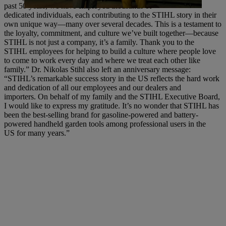
past 50 years, we have employed thousands of
dedicated individuals, each contributing to the STIHL story in their
own unique way—many over several decades. This is a testament to
the loyalty, commitment, and culture we’ve built together—because
STIHL is not just a company, it’s a family. Thank you to the
STIHL employees for helping to build a culture where people love
to come to work every day and where we treat each other like
family.” Dr. Nikolas Stihl also left an anniversary message:
“STIHL’s remarkable success story in the US reflects the hard work
and dedication of all our employees and our dealers and
importers. On behalf of my family and the STIHL Executive Board,
I would like to express my gratitude. It’s no wonder that STIHL has
been the best-selling brand for gasoline-powered and battery-
powered handheld garden tools among professional users in the
US for many years.”