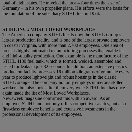
total of eight states. He traveled the area – four times the size of
Germany – in his own propeller plane. His efforts were the basis for
the foundation of the subsidiary STIHL Inc. in 1974.
STIHL INC.: MOST LOVED WORKPLACE
The American company STIHL Inc. is now the STIHL Group’s
largest production facility, and is one of the largest private employers
in coastal Virginia, with more than 2,700 employees. One area of
focus is highly automated manufacturing processes that enable fast
and high-quality production. One example is the manufacture of the
STIHL 4180 fuel tank, which is formed, welded, assembled and
tested for leaks in just 32 seconds. In addition, an extensive plastics
production facility processes 16 million kilograms of granulate every
year to produce lightweight and robust housings in the classic
STIHL orange. The company not only employs numerous skilled
workers, but also looks after them very well: STIHL Inc. has once
again made the list of Most Loved Workplaces.
Newsweek magazine confirmed this with an award. As an
employer, STIHL Inc. not only offers competitive salaries, but also
first-class employee benefits and extensive investments in the
professional development of its employees.