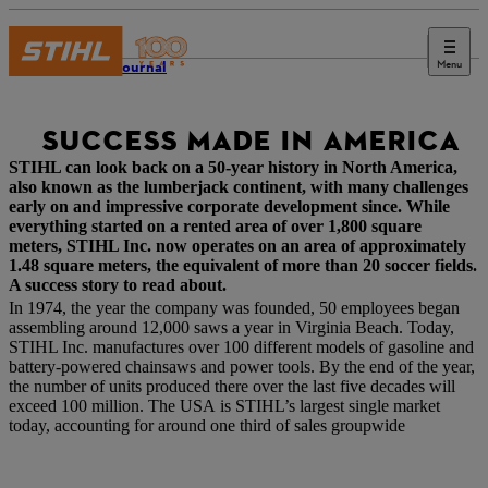
Menu
STIHL Journal
SUCCESS MADE IN AMERICA
STIHL can look back on a 50-year history in North America,
also known as the lumberjack continent, with many challenges
early on and impressive corporate development since. While
everything started on a rented area of over 1,800 square
meters, STIHL Inc. now operates on an area of approximately
1.48 square meters, the equivalent of more than 20 soccer fields.
A success story to read about.
In 1974, the year the company was founded, 50 employees began
assembling around 12,000 saws a year in Virginia Beach. Today,
STIHL Inc. manufactures over 100 different models of gasoline and
battery-powered chainsaws and power tools. By the end of the year,
the number of units produced there over the last five decades will
exceed 100 million. The USA is STIHL’s largest single market
today, accounting for around one third of sales groupwide