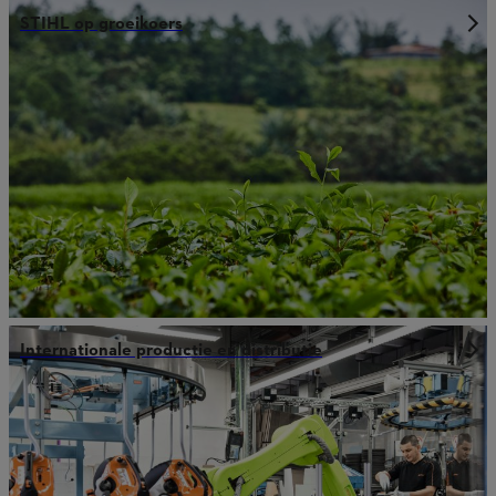
STIHL op groeikoers
Internationale productie en distributie