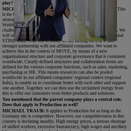
play?
MICHAEL TRAUB:
The German location is central to this. This
is the headquarters of the corporate group. The most important
strategic and operational measures are prepared and decided in
Waiblingen. But we also know that we cannot overcome the
challenges of the future from Germany alone – on the contrary. We
will only be successful in a global network and as an international
STIHL team. With this in mind, we are aiming for a new and
stronger partnership with our affiliated companies. We want to
achieve this in the context of MOVE, by means of a new
organizational structure and corporate governance that is consistent
worldwide. Clearly defined structures and collaboration forms are
defined for the various corporate functions, such as sales, marketing,
purchasing or HR. This means resources can also be pooled
worldwide in our affiliated companies’ regional centers (regional
hubs), to enable us to coordinate better with each other and support
one another. Together, we can then use the reclaimed energy from
this to offer our customers even better products and solutions.
You mentioned that the parent company plays a central role.
Does that apply to Production as well?
MICHAEL TRAUB:
It applies to Production for as long as the
Germany site is competitive. However, our competitiveness in this
country is declining steadily. High energy prices, a serious shortage
of skilled workers, excessive bureaucracy, high wages and ancillary