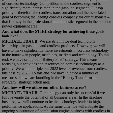
of cordless technology. Competition in the cordless segment is
significantly more intense than in the gasoline segment. Our top
priority is therefore the cordless transformation and the associated
goal of becoming the leading cordless company for our customers –
that is to say in the professional and domestic segment in the outdoor
power equipment area.
And what does the STIHL strategy for achieving these goals
look like?
MICHAEL TRAUB:
We are striving for dual technology
leadership – in gasoline and cordless products. However, we will
have to make significantly more investments in cordless technology
in the future – in people, machines, markets and technology. To this
end, we have set up our “Battery First” strategy. This means
focusing our activities and resources on cordless technology as a
priority. We want to triple our 2022 level of revenue from cordless
business by 2028. To this end, we have initiated a number of
measures that we are bundling in the “Battery Transformation
Program” strategic action area.
And how will we utilize our other business areas?
MICHAEL TRAUB:
Our strategy can only be successful if we
fully leverage the potential of all business areas. In the gasoline
business, we will continue to be the technology leader in high-
performance applications. At the same time, we will mitigate the
ongoing substitution of combustion engine business with cordless in