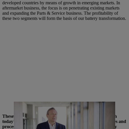
developed countries by means of growth in emerging markets. In
aftermarket business, the focus is on penetrating existing markets
and expanding the Parts & Service business. The profitability of
these two segments will form the basis of our battery transformation.
Michael Traub at the Development Center in Waiblingen.
These are very extensive projects. Are they achievable with
today’s business organization or do we need new structures and
processes for this? And what role does the parent company