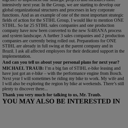
intensively next year. In the Group, we are starting to develop our
global organizational structures and processes in key corporate
functions. And as an example of one of the most important strategic
fields of action for the STIHL Group, I would like to mention ONE
STIHL. So far 25 STIHL sales companies and one production
company have now been converted to the new S/4HANA process
and system landscape. A further 3 sales companies and 2 production
companies are currently being rolled out. Preparations for ONE
STIHL are already in full swing at the parent company and in
Brazil. I ask all affected employees for their dedicated support in the
implementation.
And can you tell us about your personal plans for next year?
MICHAEL TRAUB:
I’m a big fan of STIHL e-bike leasing and
have just got an e-bike – with the performance engine from Bosch.
Next year I will sometimes be riding my bike to work. My wife and
I will also be exploring the region by bike at weekends. There’s still
plenty to discover there...
Thank you very much for talking to us, Mr. Traub.
YOU MAY ALSO BE INTERESTED IN