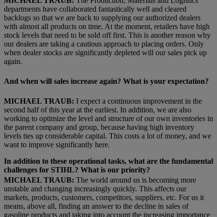
MICHAEL TRAUB:
The Production, Materials and Logistics
departments have collaborated fantastically well and cleared
backlogs so that we are back to supplying our authorized dealers
with almost all products on time. At the moment, retailers have high
stock levels that need to be sold off first. This is another reason why
our dealers are taking a cautious approach to placing orders. Only
when dealer stocks are significantly depleted will our sales pick up
again.
And when will sales increase again? What is your expectation?
MICHAEL TRAUB:
I expect a continuous improvement in the
second half of this year at the earliest. In addition, we are also
working to optimize the level and structure of our own inventories in
the parent company and group, because having high inventory
levels ties up considerable capital. This costs a lot of money, and we
want to improve significantly here.
In addition to these operational tasks, what are the fundamental
challenges for STIHL? What is our priority?
MICHAEL TRAUB:
The world around us is becoming more
unstable and changing increasingly quickly. This affects our
markets, products, customers, competitors, suppliers, etc. For us it
means, above all, finding an answer to the decline in sales of
gasoline products and taking into account the increasing importance