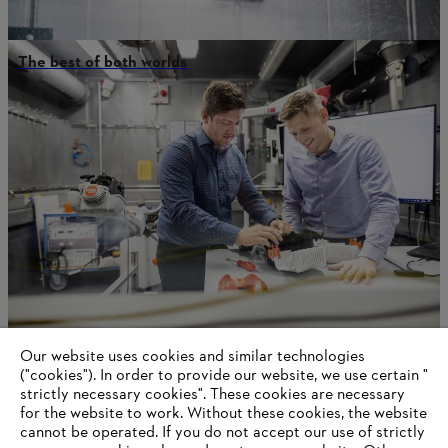
The best of both worlds
Our website uses cookies and similar technologies
Battery First, Gasoline best
("cookies"). In order to provide our website, we use certain "
strictly necessary cookies". These cookies are necessary
for the website to work. Without these cookies, the website
‎cannot be operated.‎ If you do not accept our use of strictly