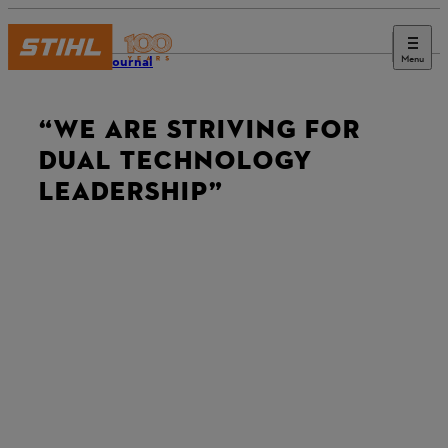
Menu
STIHL Journal
“WE ARE STRIVING FOR
DUAL TECHNOLOGY
LEADERSHIP”