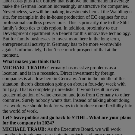
labor costs plus a tax burden that is above the international average
make the German location increasingly unattractive for companies.
Nevertheless, we will be making investments here at the Waiblingen
site, for example in the in-house production of EC engines for our
professional cordless power tools. This is primarily due to the Stihl
family’s deep ties to this region. In addition, proximity to our
Development department is a benefit for this innovative technology.
But for family businesses to invest more here in the long term,
entrepreneurial activity in Germany has to be more worthwhile
again. Unfortunately, I don’t see much prospect of that at the
moment.
What makes you think that?
MICHAEL TRAUB:
Germany has massive problems as a
location, and is in a recession. Direct investment by foreign
companies is at a low here in Germany. And in the middle of this
situation, there’s discussion going on about a four-day week with
full pay. That is completely unrealistic. It would result in even
greater migration of value creation and jobs from Germany to other
countries. Surely nobody wants that. Instead of talking about doing
less work, we should look for ways to introduce more flexibility into
the world of work.
Let’s leave politics and go back to STIHL. What are your plans
for the company in 2024?
MICHAEL TRAUB:
As the Executive Board, we will work
together to implement our strategic projects and measures more