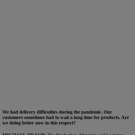
We had delivery difficulties during the pandemic. Our
customers sometimes had to wait a long time for products. Are
we doing better now in this respect?