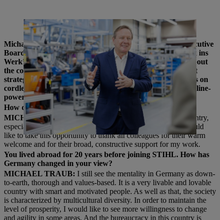
Michael Traub in Assembly at Plant 2 in Waiblingen.
Michael Traub has been the Chairman of the STIHL Executive
Board for almost 2 years now. In his interview with “Blick ins
Werk”, during a tour of Plant 2 in Waiblingen, he talks about
the company’s current business development and the right
strategy to master the challenges of the future. The focus is on
cordless transformation and technology leadership in gasoline-
powered and cordless products.
How do you feel after 2 years back in Germany?
MICHAEL TRAUB:
I feel very comfortable here in the country,
especially in our internationally-minded family business. I would
like to take this opportunity to thank all colleagues for their warm
welcome and for their broad, constructive support for my work.
You lived abroad for 20 years before joining STIHL. How has
Germany changed in your view?
MICHAEL TRAUB:
I still see the mentality in Germany as down-
to-earth, thorough and values-based. It is a very livable and lovable
country with smart and motivated people. As well as that, the society
is characterized by multicultural diversity. In order to maintain the
level of prosperity, I would like to see more willingness to change
and agility in some areas. And the bureaucracy in this country is