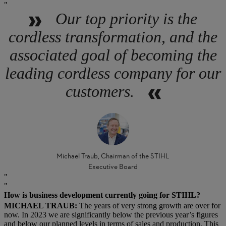
Our top priority is the
cordless transformation, and the
associated goal of becoming the
leading cordless company for our
customers.
Michael Traub, Chairman of the STIHL
Executive Board
How is business development currently going for STIHL?
MICHAEL TRAUB:
The years of very strong growth are over for
now. In 2023 we are significantly below the previous year’s figures
and below our planned levels in terms of sales and production. This