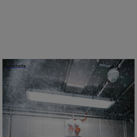
Innovatie