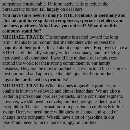
sometimes considerable. Unfortunately, calls to reduce the
bureaucratic burden fall largely on deaf ears.
You have since been to many STIHL locations in Germany and
abroad, and have spoken to employees, specialist retailers and
business partners. What have you noticed? What does this
company stand for?
MICHAEL TRAUB:
The company is geared toward the long
term – thanks to our committed shareholders who reinvest the
majority of their profits. It’s all about people here. Employees have a
STIHL spirit, identify strongly with the company, and are highly
motivated and committed. I would like to thank our employees
around the world for their strong commitment to our family
business. They are the most important success factor. Our customers
trust our brand and appreciate the high quality of our products.
...gasoline and cordless products?
MICHAEL TRAUB:
When it comes to gasoline products, our
quality is known worldwide and almost legendary. We are also a
leader in professional cordless products. In the consumer segment,
however, we still need to develop our technology leadership and
recognition. The transformation from gasoline to cordless is in full
swing. Here, we need more willingness to change and speed of
change in the company. We still have a lot of “gasoline in our
blood” and need to focus more strongly on cordless.