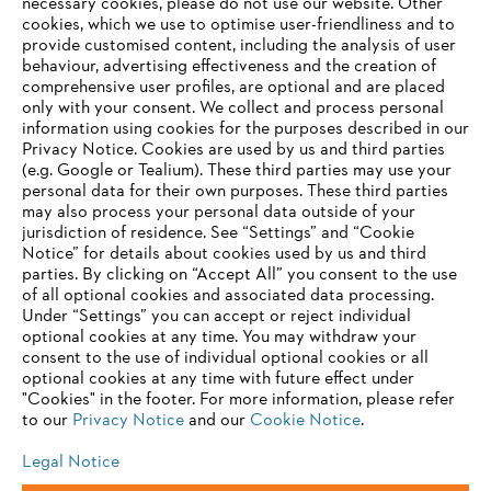
Information for suppliers
necessary cookies, please do not use our website. ‎Other
Products
cookies, which we use to optimise user-friendliness and to
Contact
provide customised content, including the analysis of user
Career
behaviour, advertising effectiveness and the creation of
Whistleblower system
comprehensive user profiles, are optional and are placed
only with your consent. We collect and process personal
information using cookies for the purposes described in our
Privacy Notice. Cookies are used by us and third parties
(e.g. Google or Tealium). These third parties may use your
personal data for their own purposes. These third parties
may also process your personal data outside of your
jurisdiction of residence. See “Settings” and “Cookie
Notice” for details about cookies used by us and third
parties. By clicking on “Accept All” you consent to the use
of all optional cookies and associated data processing.
Under “Settings” you can accept or reject individual
optional cookies at any time. You may withdraw your
consent to the use of individual optional cookies or all
optional cookies at any time with future effect under
"Cookies" in the footer. For more information, please refer
to our
Privacy Notice
and our
Cookie Notice
.
Legal Notice