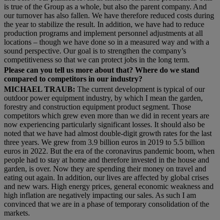
is true of the Group as a whole, but also the parent company. And
our turnover has also fallen. We have therefore reduced costs during
the year to stabilize the result. In addition, we have had to reduce
production programs and implement personnel adjustments at all
locations – though we have done so in a measured way and with a
sound perspective. Our goal is to strengthen the company’s
competitiveness so that we can protect jobs in the long term.
Please can you tell us more about that? Where do we stand
compared to competitors in our industry?
MICHAEL TRAUB:
The current development is typical of our
outdoor power equipment industry, by which I mean the garden,
forestry and construction equipment product segment. Those
competitors which grew even more than we did in recent years are
now experiencing particularly significant losses. It should also be
noted that we have had almost double-digit growth rates for the last
three years. We grew from 3.9 billion euros in 2019 to 5.5 billion
euros in 2022. But the era of the coronavirus pandemic boom, when
people had to stay at home and therefore invested in the house and
garden, is over. Now they are spending their money on travel and
eating out again. In addition, our lives are affected by global crises
and new wars. High energy prices, general economic weakness and
high inflation are negatively impacting our sales. As such I am
convinced that we are in a phase of temporary consolidation of the
markets.