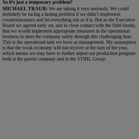
So it’s just a temporary problem?
MICHAEL TRAUB:
We are taking it very seriously. We could
definitely be facing a lasting problem if we didn’t implement
countermeasures and let everything run as it is. But as the Executive
Board we agreed early on, and in close contact with the Stihl family,
that we would implement appropriate measures in the operational
business to steer the company safely through this challenging time.
This is the operational task we have as management. My assumption
is that the weak economy will not recover at the turn of the year,
which means we may have to further adjust our production program
both at the parent company and in the STIHL Group.