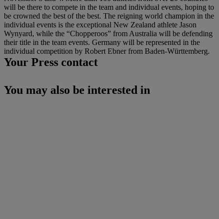
will be there to compete in the team and individual events, hoping to
be crowned the best of the best. The reigning world champion in the
individual events is the exceptional New Zealand athlete Jason
Wynyard, while the “Chopperoos” from Australia will be defending
their title in the team events. Germany will be represented in the
individual competition by Robert Ebner from Baden-Württemberg.
Your Press contact
You may also be interested in