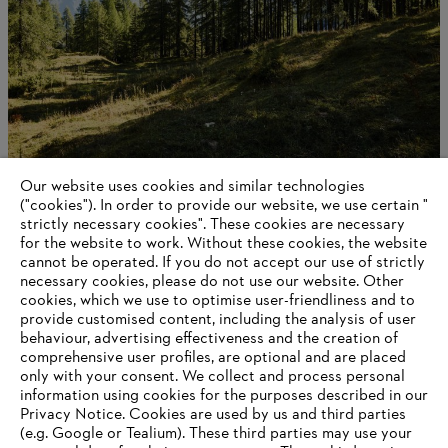
Our website uses cookies and similar technologies
STIHL als onderneming
("cookies"). In order to provide our website, we use certain "
strictly necessary cookies". These cookies are necessary
for the website to work. Without these cookies, the website
‎cannot be operated.‎ If you do not accept our use of strictly
Information for suppliers
necessary cookies, please do not use our website. ‎Other
Products
cookies, which we use to optimise user-friendliness and to
Contact
provide customised content, including the analysis of user
Career
behaviour, advertising effectiveness and the creation of
Whistleblower system
comprehensive user profiles, are optional and are placed
only with your consent. We collect and process personal
information using cookies for the purposes described in our
Privacy Notice. Cookies are used by us and third parties
(e.g. Google or Tealium). These third parties may use your