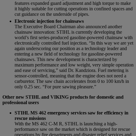
features expanded guard adjustment and high torque to make
it highly suitable for cutting operations in confined spaces and
cut guidance on the underside of pipes.
Electronic injection for chainsaws
The Executive Board Chairman also announced another
chainsaw innovation: STIHL is currently developing the
world’s first series-produced gasoline-powered chainsaw with
electronically controlled fuel injection. “In this way we are yet
again underscoring our position as a technology leader and
entering a new field of technology for gasoline-powered
chainsaws. This new development is characterized by
maximum performance and low weight, very simple operation
and ease of servicing,” said Dr. Kandziora. Fuel metering is
sensor-controlled, meaning that the engine does not need a
carburetor. The saw chain accelerates from 0 to 100 km/h in
only 0.25 sec. “For pure sawing pleasure.”
Other new STIHL and VIKING products for domestic and
professional users
STIHL MS 462 emergency services saw for efficiency in
rescue missions
With the MS 462 C-M R, STIHL is launching a high-
performance saw on the market which is designed for rescue
operations by fire departments and disaster relief services and