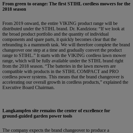
From green to orange: The first STIHL cordless mowers for the
2018 season
From 2019 onward, the entire VIKING product range will be
distributed under the STIHL brand. Dr. Kandziora: “If we look at
the broad product portfolio and the quantity of individual
components and spare parts, it quickly becomes clear that the
rebranding is a mammoth task. We will therefore complete the brand
changeover one step at a time and gradually convert the product
range to STIHL.” It starts with the VIKING cordless lawn mower
range, which will be fully available under the STIHL brand right
from the 2018 season. “The batteries in the lawn mowers are
compatible with products in the STIHL COMPACT and PRO
cordless power systems. This means that the brand changeover is
accelerating our overall growth in cordless products,” explained the
Executive Board Chairman.
Langkampfen site remains the center of excellence for
ground-guided garden power tools
The company expects the brand changeover to produce a