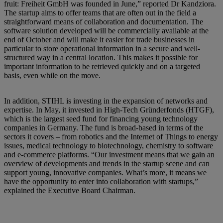
fruit: Freiheit GmbH was founded in June,” reported Dr Kandziora.
The startup aims to offer teams that are often out in the field a
straightforward means of collaboration and documentation. The
software solution developed will be commercially available at the
end of October and will make it easier for trade businesses in
particular to store operational information in a secure and well-
structured way in a central location. This makes it possible for
important information to be retrieved quickly and on a targeted
basis, even while on the move.
In addition, STIHL is investing in the expansion of networks and
expertise. In May, it invested in High-Tech Gründerfonds (HTGF),
which is the largest seed fund for financing young technology
companies in Germany. The fund is broad-based in terms of the
sectors it covers – from robotics and the Internet of Things to energy
issues, medical technology to biotechnology, chemistry to software
and e-commerce platforms. “Our investment means that we gain an
overview of developments and trends in the startup scene and can
support young, innovative companies. What’s more, it means we
have the opportunity to enter into collaboration with startups,”
explained the Executive Board Chairman.