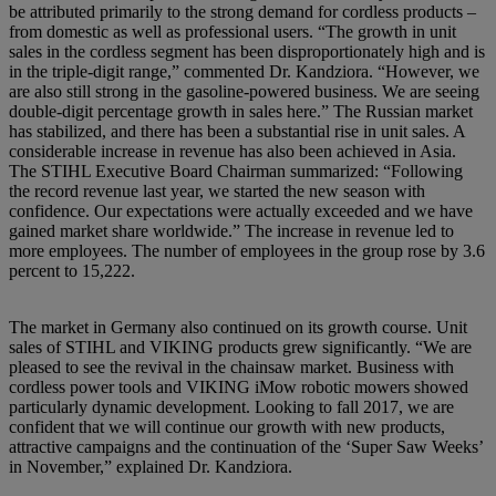
be attributed primarily to the strong demand for cordless products –
from domestic as well as professional users. “The growth in unit
sales in the cordless segment has been disproportionately high and is
in the triple-digit range,” commented Dr. Kandziora. “However, we
are also still strong in the gasoline-powered business. We are seeing
double-digit percentage growth in sales here.” The Russian market
has stabilized, and there has been a substantial rise in unit sales. A
considerable increase in revenue has also been achieved in Asia.
The STIHL Executive Board Chairman summarized: “Following
the record revenue last year, we started the new season with
confidence. Our expectations were actually exceeded and we have
gained market share worldwide.” The increase in revenue led to
more employees. The number of employees in the group rose by 3.6
percent to 15,222.
The market in Germany also continued on its growth course. Unit
sales of STIHL and VIKING products grew significantly. “We are
pleased to see the revival in the chainsaw market. Business with
cordless power tools and VIKING iMow robotic mowers showed
particularly dynamic development. Looking to fall 2017, we are
confident that we will continue our growth with new products,
attractive campaigns and the continuation of the ‘Super Saw Weeks’
in November,” explained Dr. Kandziora.