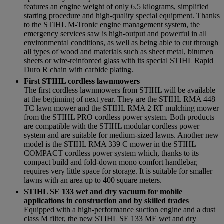
features an engine weight of only 6.5 kilograms, simplified
starting procedure and high-quality special equipment. Thanks
to the STIHL M-Tronic engine management system, the
emergency services saw is high-output and powerful in all
environmental conditions, as well as being able to cut through
all types of wood and materials such as sheet metal, bitumen
sheets or wire-reinforced glass with its special STIHL Rapid
Duro R chain with carbide plating.
First STIHL cordless lawnmowers
The first cordless lawnmowers from STIHL will be available
at the beginning of next year. They are the STIHL RMA 448
TC lawn mower and the STIHL RMA 2 RT mulching mower
from the STIHL PRO cordless power system. Both products
are compatible with the STIHL modular cordless power
system and are suitable for medium-sized lawns. Another new
model is the STIHL RMA 339 C mower in the STIHL
COMPACT cordless power system which, thanks to its
compact build and fold-down mono comfort handlebar,
requires very little space for storage. It is suitable for smaller
lawns with an area up to 400 square meters.
STIHL SE 133 wet and dry vacuum for mobile
applications in construction and by skilled trades
Equipped with a high-performance suction engine and a dust
class M filter, the new STIHL SE 133 ME wet and dry