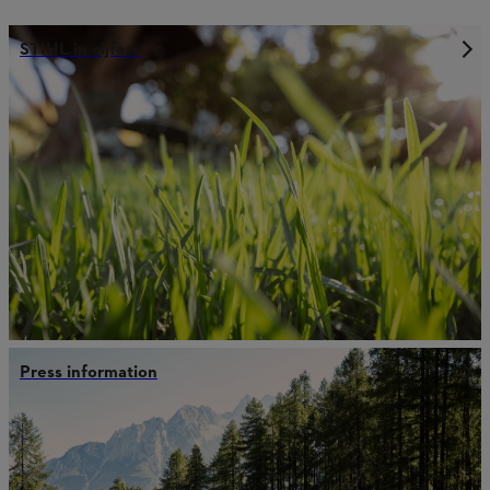
STIHL in cijfers
Press information