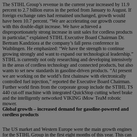
The STIHL Group’s revenue in the current year increased by 11.9
percent to 2.7 billion euros in the period from January to August. If
foreign exchange rates had remained unchanged, growth would
have been 10.7 percent. “We are accelerating our growth course
with this double-digit increase. We have achieved a
disproportionately strong increase in unit sales for cordless products
in particular,” explained STIHL Executive Board Chairman Dr.
Bertram Kandziora at the company’s fall press conference in
Waiblingen. He emphasized: “We have the strength to continue
growing strongly and want to expand our technological leadership.”
STIHL is currently not only researching and developing intensively
in the areas of cordless technology and connected products, but also
wants to set new standards in gasoline-driven products. “At present
we are working on the world’s first chainsaw with electronically
controlled fuel injection,” reported the Executive Board Chairman.
Further world firsts from the corporate group include the STIHL TS
440 cut-off machine with integrated QuickStop cutting wheel brake
and the intelligently networked VIKING iMow TeaM robotic
mower.
Global growth – increased demand for gasoline-powered and
cordless products
The US market and Western Europe were the main growth engines
for the STIHL Group in the first eight months of this year. This can