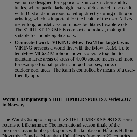
vacuum is designed for applications in construction and by
trades, where particularly high levels of dust need to be dealt
with. Dust and dirt are suctioned up directly during cutting or
grinding, which is important for the health of the user. A five-
meter-long, antistatic vacuum hose facilitates flexible work.
The STIHL SE 133 ME is compact and robust, making it
suitable for mobile applications.
Connected work: VIKING iMow TeaM for large lawns
VIKING presents a world first with the iMow TeaM. Up to
ten iMow MI 632 M robotic mowers operate together to
maintain large areas of grass of 4,000 square meters and more,
for example football pitches and golf courses, parks or
outdoor pool areas. The team is controlled by means of a user-
friendly app.
World Championship STIHL TIMBERSPORTS® series 2017
in Norway
The World Championship of the STIHL TIMBERSPORTS® series
returns to Lillehammer: The international season finale of the
premier class in lumberjack sports will take place in Håkons Hall on
November 3 and 4. More than 100 athletes from over 20 countries