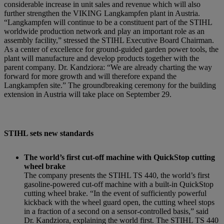
considerable increase in unit sales and revenue which will also
further strengthen the VIKING Langkampfen plant in Austria.
“Langkampfen will continue to be a constituent part of the STIHL
worldwide production network and play an important role as an
assembly facility,” stressed the STIHL Executive Board Chairman.
As a center of excellence for ground-guided garden power tools, the
plant will manufacture and develop products together with the
parent company. Dr. Kandziora: “We are already charting the way
forward for more growth and will therefore expand the
Langkampfen site.” The groundbreaking ceremony for the building
extension in Austria will take place on September 29.
STIHL sets new standards
The world’s first cut-off machine with QuickStop cutting
wheel brake
The company presents the STIHL TS 440, the world’s first
gasoline-powered cut-off machine with a built-in QuickStop
cutting wheel brake. “In the event of sufficiently powerful
kickback with the wheel guard open, the cutting wheel stops
in a fraction of a second on a sensor-controlled basis,” said
Dr. Kandziora, explaining the world first. The STIHL TS 440