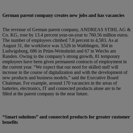
German parent company creates new jobs and has vacancies
The revenue of German parent company, ANDREAS STIHL AG &
Co. KG, rose by 13.4 percent year-on-year to 760.56 million euros.
The number of employees climbed 7.8 percent to 4,583. As at
August 31, the workforce was 3,526 in Waiblingen, 304 in
Ludwigsburg, 686 in Prüm-Weinsheim and 67 in Wiechs am
Randen. Owing to the company’s strong growth, 81 temporary
employees have been given permanent contracts of employment in
the current year. “We expect that our need for skilled staff will
increase in the course of digitalization and with the development of
new products and business models,” said the Executive Board
Chairman. For example, around 170 vacancies in the areas of
batteries, electronics, IT and connected products alone are to be
filled at the parent company in the near future.
“Smart solutions” and connected products for greater customer
benefits