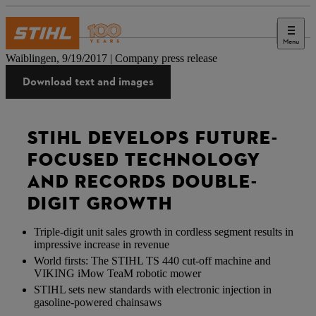
Menu
Press
Waiblingen, 9/19/2017 | Company press release
Download text and images
STIHL DEVELOPS FUTURE-
FOCUSED TECHNOLOGY
AND RECORDS DOUBLE-
DIGIT GROWTH
Triple-digit unit sales growth in cordless segment results in
impressive increase in revenue
World firsts: The STIHL TS 440 cut-off machine and
VIKING iMow TeaM robotic mower
STIHL sets new standards with electronic injection in
gasoline-powered chainsaws