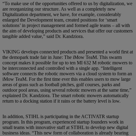
“To make use of the opportunities offered to us by digitalization, we
are reorganizing our structure. As well as a completely new
Digitalization department, we have, for example, considerably
enlarged the Development team, created positions for ‘smart
solutions’ in project management and formed agile teams – all with
the aim of developing products and services that offer our customers
tangible added value,” said Dr. Kandziora.
VIKING develops connected products and presented a world first at
the demopark trade fair in June: The iMow TeaM. This swarm
concept makes it possible for up to ten MI 632 M robotic mowers to
be interconnected and controlled with a single app. “Intelligent
software connects the robotic mowers via a cloud system to form an
iMow TeaM. For the first time ever this enables users to mow large
areas of grass such as football pitches, golf courses, parks and
outdoor pool areas, using several robotic mowers at the same time,”
explained Dr. Kandziora. The smart robotic mowers automatically
return to a docking station if it rains or the battery level is low.
In addition, STIHL is participating in the ACTIVATR startup
program. In this program, experienced startup founders work in
small teams with innovative staff at STIHL to develop new digital
business ideas. “This new form of collaboration is already bearing