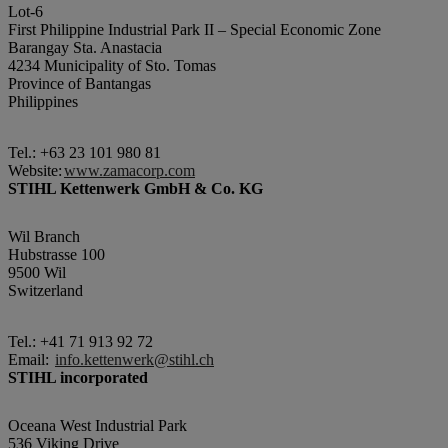
Lot-6
First Philippine Industrial Park II – Special Economic Zone
Barangay Sta. Anastacia
4234 Municipality of Sto. Tomas
Province of Bantangas
Philippines
Tel.: +63 23 101 980 81
Website:
www.zamacorp.com
STIHL Kettenwerk GmbH & Co. KG
Wil Branch
Hubstrasse 100
9500 Wil
Switzerland
Tel.: +41 71 913 92 72
Email:
info.kettenwerk@stihl.ch
STIHL incorporated
Oceana West Industrial Park
536 Viking Drive