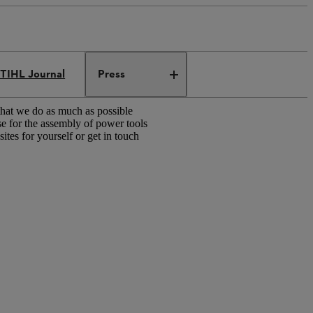
TIHL Journal
Press
that we do as much as possible
e for the assembly of power tools
tes for yourself or get in touch