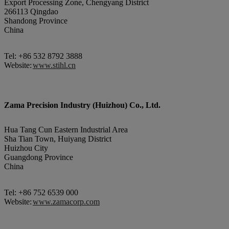
Export Processing Zone, Chengyang District
266113 Qingdao
Shandong Province
China
Tel: +86 532 8792 3888
Website:
www.stihl.cn
Zama Precision Industry (Huizhou) Co., Ltd.
Hua Tang Cun Eastern Industrial Area
Sha Tian Town, Huiyang District
Huizhou City
Guangdong Province
China
Tel: +86 752 6539 000
Website:
www.zamacorp.com