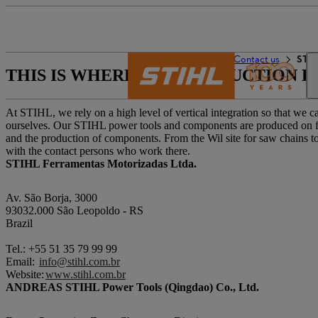
De wereld van STIHL
Contact us
STIH
THIS IS WHERE OUR PRODUCTION L
At STIHL, we rely on a high level of vertical integration so that we
ourselves. Our STIHL power tools and components are produced on four
and the production of components. From the Wil site for saw chains to 
with the contact persons who work there.
STIHL Ferramentas Motorizadas Ltda.
Av. São Borja, 3000
93032.000 São Leopoldo - RS
Brazil
Tel.: +55 51 35 79 99 99
Email:
info@stihl.com.br
Website:
www.stihl.com.br
ANDREAS STIHL Power Tools (Qingdao) Co., Ltd.