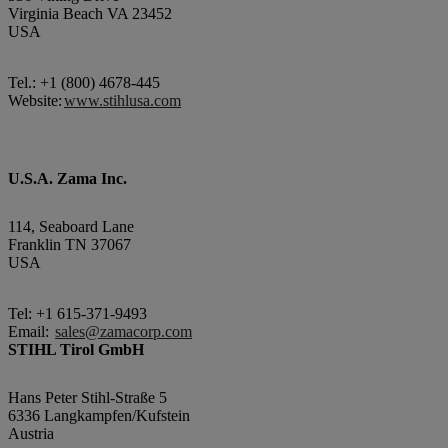
Virginia Beach VA 23452
USA
Tel.: +1 (800) 4678-445
Website:
www.stihlusa.com
U.S.A. Zama Inc.
114, Seaboard Lane
Franklin TN 37067
USA
Tel: +1 615-371-9493
Email:
sales@zamacorp.com
STIHL Tirol GmbH
Hans Peter Stihl-Straße 5
6336 Langkampfen/Kufstein
Austria