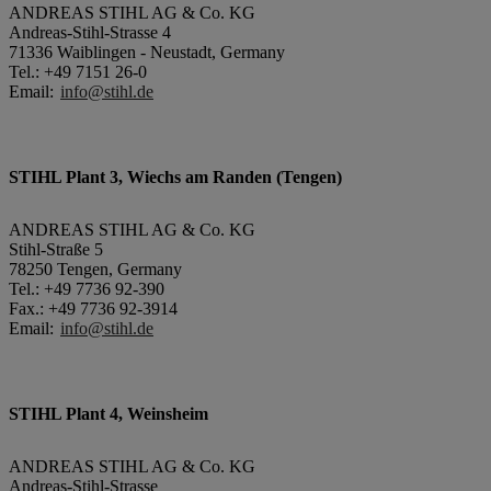
ANDREAS STIHL AG & Co. KG
Andreas-Stihl-Strasse 4
71336 Waiblingen - Neustadt, Germany
Tel.: +49 7151 26-0
Email:
info@stihl.de
STIHL Plant 3, Wiechs am Randen (Tengen)
ANDREAS STIHL AG & Co. KG
Stihl-Straße 5
78250 Tengen, Germany
Tel.: +49 7736 92-390
Fax.: +49 7736 92-3914
Email:
info@stihl.de
STIHL Plant 4, Weinsheim
ANDREAS STIHL AG & Co. KG
Andreas-Stihl-Strasse