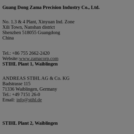
Guang Dong Zama Precision Industry Co., Ltd.
No. 1.3 & 4 Plant, Xinyuan Ind. Zone
Xili Town, Nanshan district
Shenzhen 518055 Guangdong
China
Tel.: +86 755 2662-2420
Website:
www.zamacorp.com
STIHL Plant 1, Waiblingen
ANDREAS STIHL AG & Co. KG
Badstrasse 115
71336 Waiblingen, Germany
Tel.: +49 7151 26-0
Email:
info@stihl.de
STIHL Plant 2, Waiblingen