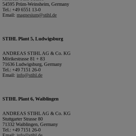
54595 Prüm-Weinsheim, Germany
Tel.: +49 6551 13-0
Email:
magnesium@stihl.de
STIHL Plant 5, Ludwigsburg
ANDREAS STIHL AG & Co. KG
Mörikestrasse 81 + 83
71636 Ludwigsburg, Germany
Tel.: +49 7151 26-0
Email:
info@stihl.de
STIHL Plant 6, Waiblingen
ANDREAS STIHL AG & Co. KG
Stuttgarter Strasse 80
71332 Waiblingen, Germany
Tel.: +49 7151 26-0
Email:
info@stihl.de