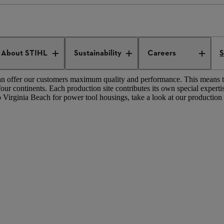
L production worldwide
IVES
About STIHL
Sustainability
Careers
S
 can offer our customers maximum quality and performance. This means 
 continents. Each production site contributes its own special expertis
Virginia Beach for power tool housings, take a look at our production si