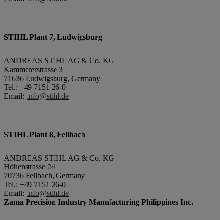
STIHL Plant 7, Ludwigsburg
ANDREAS STIHL AG & Co. KG
Kammererstrasse 3
71636 Ludwigsburg, Germany
Tel.: +49 7151 26-0
Email:
info@stihl.de
STIHL Plant 8, Fellbach
ANDREAS STIHL AG & Co. KG
Höhenstrasse 24
70736 Fellbach, Germany
Tel.: +49 7151 26-0
Email:
info@stihl.de
Zama Precision Industry Manufacturing Philippines Inc.