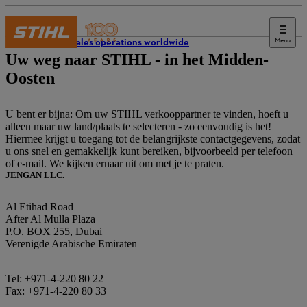
Menu
STIHL sales operations worldwide
Uw weg naar STIHL - in het Midden-
Oosten
U bent er bijna: Om uw STIHL verkooppartner te vinden, hoeft u
alleen maar uw land/plaats te selecteren - zo eenvoudig is het!
Hiermee krijgt u toegang tot de belangrijkste contactgegevens, zodat
u ons snel en gemakkelijk kunt bereiken, bijvoorbeeld per telefoon
of e-mail. We kijken ernaar uit om met je te praten.
JENGAN LLC.
Al Etihad Road
After Al Mulla Plaza
P.O. BOX 255, Dubai
Verenigde Arabische Emiraten
Tel: +971-4-220 80 22
Fax: +971-4-220 80 33