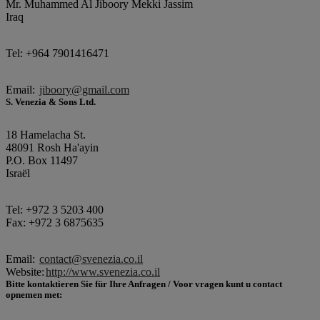
Mr. Muhammed Al Jiboory Mekki Jassim
Iraq
Tel: +964 7901416471
Email:
jiboory@gmail.com
S. Venezia & Sons Ltd.
18 Hamelacha St.
48091 Rosh Ha'ayin
P.O. Box 11497
Israël
Tel: +972 3 5203 400
Fax: +972 3 6875635
Email:
contact@svenezia.co.il
Website:
http://www.svenezia.co.il
Bitte kontaktieren Sie für Ihre Anfragen / Voor vragen kunt u contact
opnemen met: