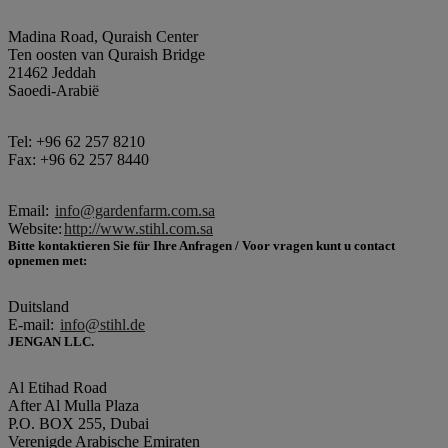
Madina Road, Quraish Center
Ten oosten van Quraish Bridge
21462 Jeddah
Saoedi-Arabië
Tel: +96 62 257 8210
Fax: +96 62 257 8440
Email:
info@gardenfarm.com.sa
Website:
http://www.stihl.com.sa
Bitte kontaktieren Sie für Ihre Anfragen / Voor vragen kunt u contact
opnemen met:
Duitsland
E-mail:
info@stihl.de
JENGAN LLC.
Al Etihad Road
After Al Mulla Plaza
P.O. BOX 255, Dubai
Verenigde Arabische Emiraten