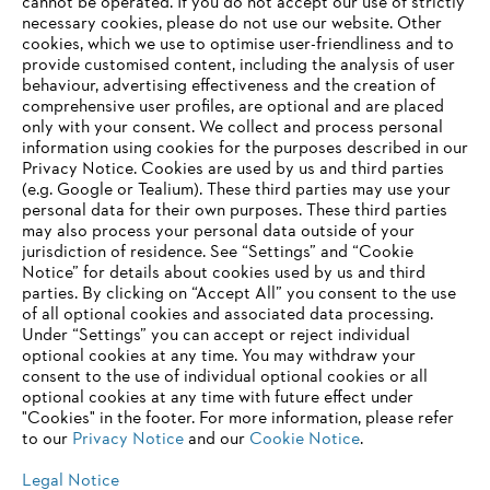
‎cannot be operated.‎ If you do not accept our use of strictly
Information for suppliers
necessary cookies, please do not use our website. ‎Other
Products
cookies, which we use to optimise user-friendliness and to
Contact
provide customised content, including the analysis of user
Career
behaviour, advertising effectiveness and the creation of
Whistleblower system
comprehensive user profiles, are optional and are placed
only with your consent. We collect and process personal
information using cookies for the purposes described in our
Privacy Notice. Cookies are used by us and third parties
(e.g. Google or Tealium). These third parties may use your
personal data for their own purposes. These third parties
may also process your personal data outside of your
jurisdiction of residence. See “Settings” and “Cookie
Notice” for details about cookies used by us and third
parties. By clicking on “Accept All” you consent to the use
of all optional cookies and associated data processing.
Under “Settings” you can accept or reject individual
optional cookies at any time. You may withdraw your
consent to the use of individual optional cookies or all
optional cookies at any time with future effect under
"Cookies" in the footer. For more information, please refer
to our
Privacy Notice
and our
Cookie Notice
.
Legal Notice