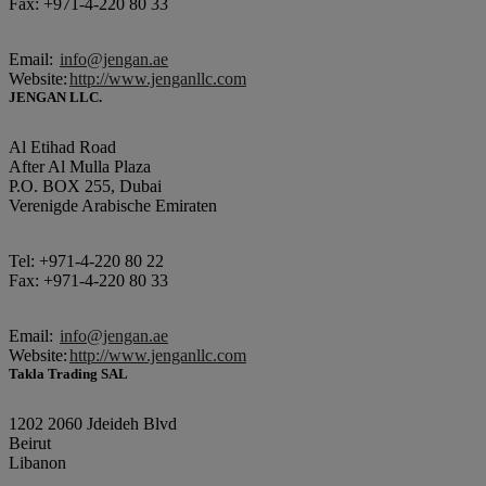
Fax: +971-4-220 80 33
Email:
info@jengan.ae
Website:
http://www.jenganllc.com
JENGAN LLC.
Al Etihad Road
After Al Mulla Plaza
P.O. BOX 255, Dubai
Verenigde Arabische Emiraten
Tel: +971-4-220 80 22
Fax: +971-4-220 80 33
Email:
info@jengan.ae
Website:
http://www.jenganllc.com
Takla Trading SAL
1202 2060 Jdeideh Blvd
Beirut
Libanon