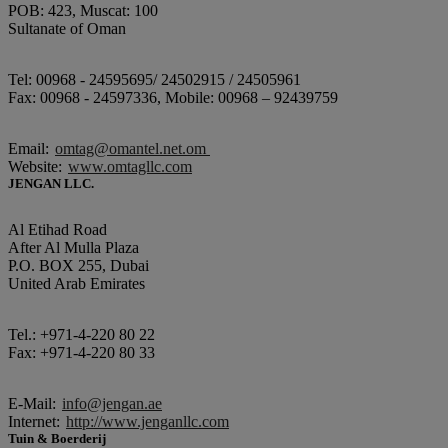
POB: 423, Muscat: 100
Sultanate of Oman
Tel: 00968 - 24595695/ 24502915 / 24505961
Fax: 00968 - 24597336, Mobile: 00968 – 92439759
Email:
omtag@omantel.net.om
Website:
www.omtagllc.com
JENGAN LLC.
Al Etihad Road
After Al Mulla Plaza
P.O. BOX 255, Dubai
United Arab Emirates
Tel.: +971-4-220 80 22
Fax: +971-4-220 80 33
E-Mail:
info@jengan.ae
Internet:
http://www.jenganllc.com
Tuin & Boerderij