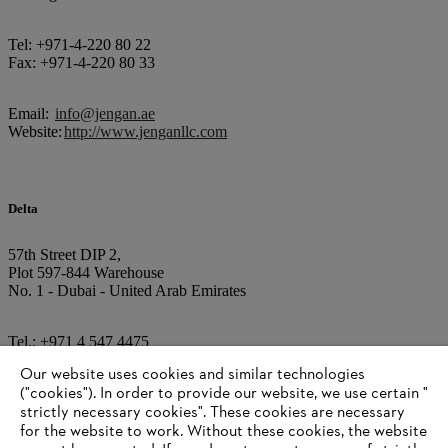
Tel: +971-4-220 80 22
Fax: +971-4-220 80 33
Email:
info@jengan.ae
Website:
http://www.jenganllc.com
Delta
57th Street DIP 2,
Plot 597-844 Warehouse
No. 1 - Dubai - United Arab Emirates
Tel.: +971 4 547 4475
Our website uses cookies and similar technologies
E-Mail:
info@deltaturfcare.com
("cookies"). In order to provide our website, we use certain "
Internet:
www.deltaturfcare.com
strictly necessary cookies". These cookies are necessary
for the website to work. Without these cookies, the website